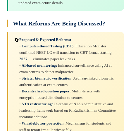
updated exam centre details
What Reforms Are Being Discussed?
🔄
Proposed & Expected Reforms:
•
Computer-Based Testing (CBT):
Education Minister
confirmed NEET UG will transition to CBT format starting
2027
— eliminates paper leak risks
•
AI-based monitoring:
Enhanced surveillance using AI at
exam centres to detect malpractice
•
Stricter biometric verification:
Aadhaar-linked biometric
authentication at exam centres
•
Decentralized question paper:
Multiple sets with
encryption-based distribution to centres
•
NTA restructuring:
Overhaul of NTA's administrative and
leadership framework based on K. Radhakrishnan Committee
recommendations
•
Whistleblower protection:
Mechanisms for students and
staff to report irregularities safely