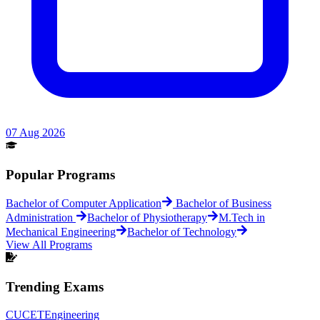
07 Aug 2026
Popular Programs
Bachelor of Computer Application
Bachelor of Business
Administration
Bachelor of Physiotherapy
M.Tech in
Mechanical Engineering
Bachelor of Technology
View All Programs
Trending Exams
CUCET
Engineering