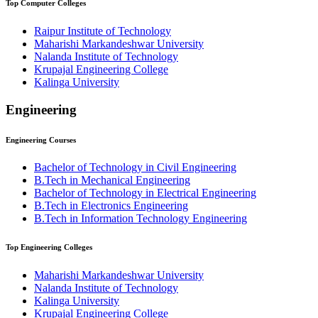
Top
Computer
Colleges
Raipur Institute of Technology
Maharishi Markandeshwar University
Nalanda Institute of Technology
Krupajal Engineering College
⁠⁠Kalinga University
Engineering
Engineering
Courses
Bachelor of Technology in Civil Engineering
B.Tech in Mechanical Engineering
Bachelor of Technology in Electrical Engineering
B.Tech in Electronics Engineering
B.Tech in Information Technology Engineering
Top
Engineering
Colleges
Maharishi Markandeshwar University
Nalanda Institute of Technology
⁠⁠Kalinga University
Krupajal Engineering College