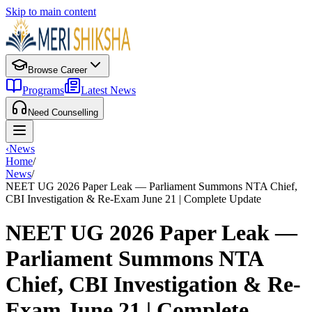
Skip to main content
Browse Career
Programs
Latest News
Need Counselling
‹
News
Home
/
News
/
NEET UG 2026 Paper Leak — Parliament Summons NTA Chief,
CBI Investigation & Re-Exam June 21 | Complete Update
NEET UG 2026 Paper Leak —
Parliament Summons NTA
Chief, CBI Investigation & Re-
Exam June 21 | Complete