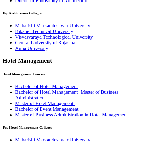
Doctor of Philosophy in Architecture
Top
Architecture
Colleges
Maharishi Markandeshwar University
Bikaner Technical University
Visvesvaraya Technological University
Central University of Rajasthan
Anna University
Hotel Management
Hotel Management
Courses
Bachelor of Hotel Management
Bachelor of Hotel Management+Master of Business
Administration
Master of Hotel Management.
Bachelor of Event Management
Master of Business Administration in Hotel Management
Top
Hotel Management
Colleges
Maharishi Markandeshwar University