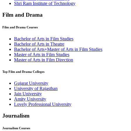
⁠Shri Ram Institute of Technology
Film and Drama
Film and Drama
Courses
Bachelor of Arts in Film Studies
Bachelor of Arts in Theatre
Bachelor of Arts+Master of Arts in Film Studies
Master of Arts in Film Studies
Master of Arts in Film Direction
Top
Film and Drama
Colleges
Gujarat University
University of Rajasthan
Jain University
Amity University
Lovely Professional University
Journalism
Journalism
Courses