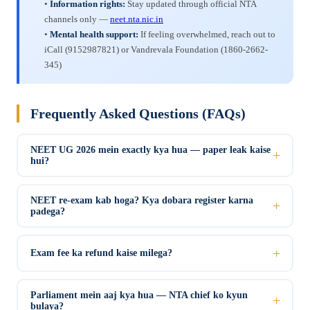
•
Information rights:
Stay updated through official NTA
channels only —
neet.nta.nic.in
•
Mental health support:
If feeling overwhelmed, reach out to
iCall (9152987821) or Vandrevala Foundation (1860-2662-
345)
Frequently Asked Questions (FAQs)
NEET UG 2026 mein exactly kya hua — paper leak kaise
hui?
NEET re-exam kab hoga? Kya dobara register karna
padega?
Exam fee ka refund kaise milega?
Parliament mein aaj kya hua — NTA chief ko kyun
bulaya?