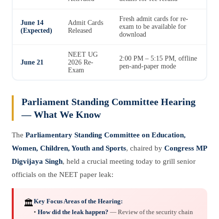
Fresh admit cards for re-
June 14
Admit Cards
exam to be available for
(Expected)
Released
download
NEET UG
2:00 PM – 5:15 PM, offline
June 21
2026 Re-
pen-and-paper mode
Exam
Parliament Standing Committee Hearing
— What We Know
The
Parliamentary Standing Committee on Education,
Women, Children, Youth and Sports
, chaired by
Congress MP
Digvijaya Singh
, held a crucial meeting today to grill senior
officials on the NEET paper leak:
Key Focus Areas of the Hearing:
🏛️
•
How did the leak happen?
— Review of the security chain