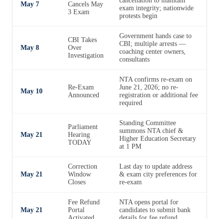
cancellation to maintain
May 7
Cancels May
exam integrity; nationwide
3 Exam
protests begin
Government hands case to
CBI Takes
CBI; multiple arrests —
May 8
Over
coaching center owners,
Investigation
consultants
NTA confirms re-exam on
Re-Exam
June 21, 2026; no re-
May 10
Announced
registration or additional fee
required
Standing Committee
Parliament
summons NTA chief &
May 21
Hearing
Higher Education Secretary
TODAY
at 1 PM
Correction
Last day to update address
May 21
Window
& exam city preferences for
Closes
re-exam
Fee Refund
NTA opens portal for
May 21
Portal
candidates to submit bank
Activated
details for fee refund