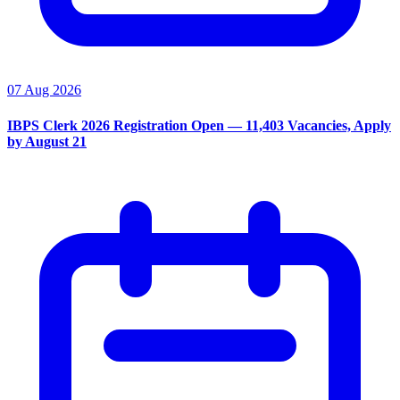
07 Aug 2026
IBPS Clerk 2026 Registration Open — 11,403 Vacancies, Apply
by August 21