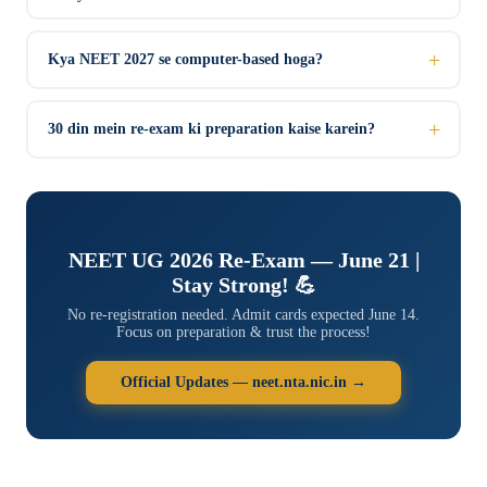
Kya NEET 2027 se computer-based hoga?
30 din mein re-exam ki preparation kaise karein?
NEET UG 2026 Re-Exam — June 21 |
Stay Strong! 💪
No re-registration needed. Admit cards expected June 14.
Focus on preparation & trust the process!
Official Updates — neet.nta.nic.in →