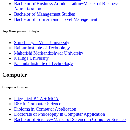
Bachelor of Business Administration+Master of Business
Administration
Bachelor of Management Studies
Bachelor of Tourism and Travel Management
Top
Management
Colleges
Suresh Gyan Vihar University
Raipur Institute of Technology
Maharishi Markandeshwar University
⁠⁠Kalinga University
Nalanda Institute of Technology
Computer
Computer
Courses
Integrated BCA + MCA
BSc in Computer Science
Diploma in Computer Application
Doctorate of Philosophy in Computer Application
Bachelor of Science+Master of Science in Computer Science