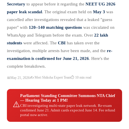
Secretary
to appear before it regarding the
NEET UG 2026
paper leak scandal
. The original exam held on
May 3
was
cancelled after investigations revealed that a leaked "guess
paper" with
120–140 matching questions
was circulated on
WhatsApp and Telegram before the exam. Over
22 lakh
students
were affected. The
CBI
has taken over the
investigation, multiple arrests have been made, and the
re-
examination is confirmed for June 21, 2026
. Here's the
complete breakdown.
✍️ Meri Shiksha Expert Team
⏱️ 10 min read
📅
May 21, 2026
Parliament Standing Committee Summons NTA Chief
— Hearing Today at 1 PM!
⚠️
CBI investigating multi-state paper leak network. Re-exam
confirmed June 21. Admit cards expected June 14. Fee refund
portal now active.