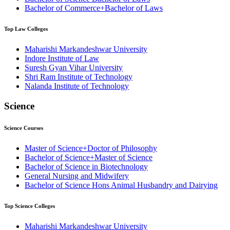
Bachelor of Commerce+Bachelor of Laws
Top
Law
Colleges
Maharishi Markandeshwar University
⁠Indore Institute of Law
Suresh Gyan Vihar University
⁠Shri Ram Institute of Technology
Nalanda Institute of Technology
Science
Science
Courses
Master of Science+Doctor of Philosophy
Bachelor of Science+Master of Science
Bachelor of Science in Biotechnology
General Nursing and Midwifery
Bachelor of Science Hons Animal Husbandry and Dairying
Top
Science
Colleges
Maharishi Markandeshwar University