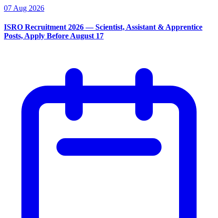
07 Aug 2026
ISRO Recruitment 2026 — Scientist, Assistant & Apprentice
Posts, Apply Before August 17