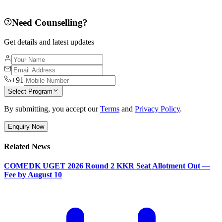
Need Counselling?
Get details and latest updates
+91
Select Program
By submitting, you accept our
Terms
and
Privacy Policy
.
Enquiry Now
Related News
COMEDK UGET 2026 Round 2 KKR Seat Allotment Out —
Fee by August 10