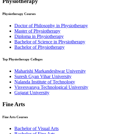
Physiotherapy
Physiotherapy
Courses
Doctor of Philosophy in Physiotherapy
Master of Physiotherapy
Diploma in Physiotherapy
Bachelor of Science in Physiotherapy
Bachelor of Physiotherapy
Top
Physiotherapy
Colleges
Maharishi Markandeshwar University
Suresh Gyan Vihar University
Nalanda Institute of Technology
Visvesvaraya Technological University
Gujarat University
Fine Arts
Fine Arts
Courses
Bachelor of Visual Arts
Bachelor of Fine Arts