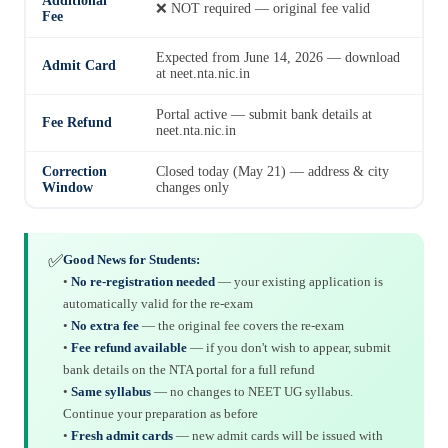
Additional
❌ NOT required — original fee valid
Fee
Expected from June 14, 2026 — download
Admit Card
at neet.nta.nic.in
Portal active — submit bank details at
Fee Refund
neet.nta.nic.in
Correction
Closed today (May 21) — address & city
Window
changes only
✅
Good News for Students:
•
No re-registration needed
— your existing application is
automatically valid for the re-exam
•
No extra fee
— the original fee covers the re-exam
•
Fee refund available
— if you don't wish to appear, submit
bank details on the NTA portal for a full refund
•
Same syllabus
— no changes to NEET UG syllabus.
Continue your preparation as before
•
Fresh admit cards
— new admit cards will be issued with