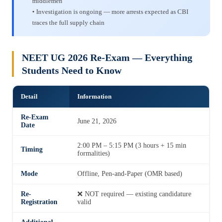
middlemen
• Investigation is ongoing — more arrests expected as CBI
traces the full supply chain
NEET UG 2026 Re-Exam — Everything
Students Need to Know
Detail
Information
Re-Exam
June 21, 2026
Date
2:00 PM – 5:15 PM (3 hours + 15 min
Timing
formalities)
Mode
Offline, Pen-and-Paper (OMR based)
Re-
❌ NOT required — existing candidature
Registration
valid