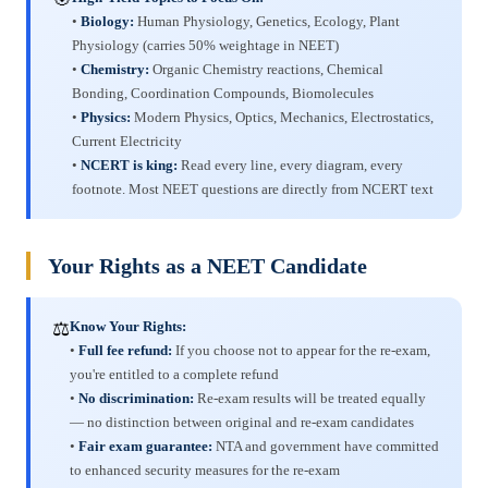
•
Biology:
Human Physiology, Genetics, Ecology, Plant
Physiology (carries 50% weightage in NEET)
•
Chemistry:
Organic Chemistry reactions, Chemical
Bonding, Coordination Compounds, Biomolecules
•
Physics:
Modern Physics, Optics, Mechanics, Electrostatics,
Current Electricity
•
NCERT is king:
Read every line, every diagram, every
footnote. Most NEET questions are directly from NCERT text
Your Rights as a NEET Candidate
⚖️
Know Your Rights:
•
Full fee refund:
If you choose not to appear for the re-exam,
you're entitled to a complete refund
•
No discrimination:
Re-exam results will be treated equally
— no distinction between original and re-exam candidates
•
Fair exam guarantee:
NTA and government have committed
to enhanced security measures for the re-exam