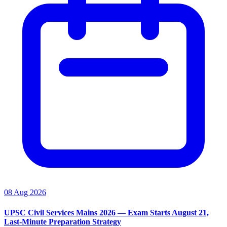
08 Aug 2026
UPSC Civil Services Mains 2026 — Exam Starts August 21,
Last-Minute Preparation Strategy