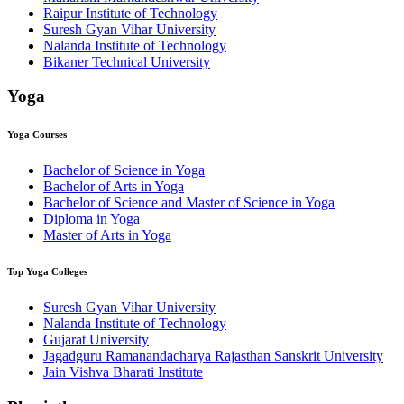
Raipur Institute of Technology
Suresh Gyan Vihar University
Nalanda Institute of Technology
Bikaner Technical University
Yoga
Yoga
Courses
Bachelor of Science in Yoga
Bachelor of Arts in Yoga
Bachelor of Science and Master of Science in Yoga
Diploma in Yoga
Master of Arts in Yoga
Top
Yoga
Colleges
Suresh Gyan Vihar University
Nalanda Institute of Technology
Gujarat University
Jagadguru Ramanandacharya Rajasthan Sanskrit University
Jain Vishva Bharati Institute