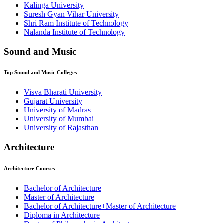
⁠⁠Kalinga University
Suresh Gyan Vihar University
⁠Shri Ram Institute of Technology
Nalanda Institute of Technology
Sound and Music
Top
Sound and Music
Colleges
Visva Bharati University
Gujarat University
University of Madras
University of Mumbai
University of Rajasthan
Architecture
Architecture
Courses
Bachelor of Architecture
Master of Architecture
Bachelor of Architecture+Master of Architecture
Diploma in Architecture