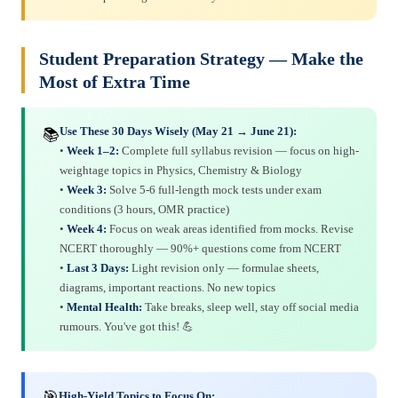
Student Preparation Strategy — Make the
Most of Extra Time
Use These 30 Days Wisely (May 21 → June 21):
📚
•
Week 1–2:
Complete full syllabus revision — focus on high-
weightage topics in Physics, Chemistry & Biology
•
Week 3:
Solve 5-6 full-length mock tests under exam
conditions (3 hours, OMR practice)
•
Week 4:
Focus on weak areas identified from mocks. Revise
NCERT thoroughly — 90%+ questions come from NCERT
•
Last 3 Days:
Light revision only — formulae sheets,
diagrams, important reactions. No new topics
•
Mental Health:
Take breaks, sleep well, stay off social media
rumours. You've got this! 💪
🎯
High-Yield Topics to Focus On: