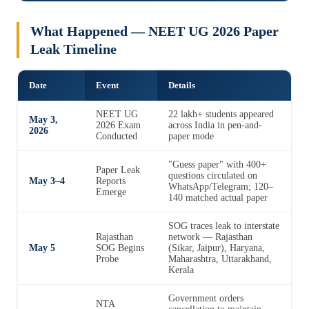
What Happened — NEET UG 2026 Paper
Leak Timeline
Date
Event
Details
NEET UG
22 lakh+ students appeared
May 3,
2026 Exam
across India in pen-and-
2026
Conducted
paper mode
"Guess paper" with 400+
Paper Leak
questions circulated on
May 3–4
Reports
WhatsApp/Telegram; 120–
Emerge
140 matched actual paper
SOG traces leak to interstate
Rajasthan
network — Rajasthan
May 5
SOG Begins
(Sikar, Jaipur), Haryana,
Probe
Maharashtra, Uttarakhand,
Kerala
Government orders
NTA