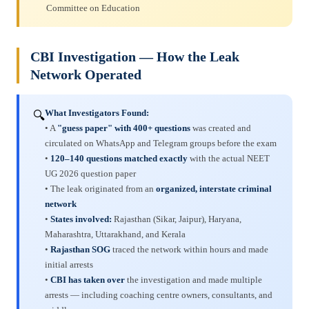
Committee on Education
CBI Investigation — How the Leak
Network Operated
What Investigators Found:
🔍
• A
"guess paper" with 400+ questions
was created and
circulated on WhatsApp and Telegram groups before the exam
•
120–140 questions matched exactly
with the actual NEET
UG 2026 question paper
• The leak originated from an
organized, interstate criminal
network
•
States involved:
Rajasthan (Sikar, Jaipur), Haryana,
Maharashtra, Uttarakhand, and Kerala
•
Rajasthan SOG
traced the network within hours and made
initial arrests
•
CBI has taken over
the investigation and made multiple
arrests — including coaching centre owners, consultants, and