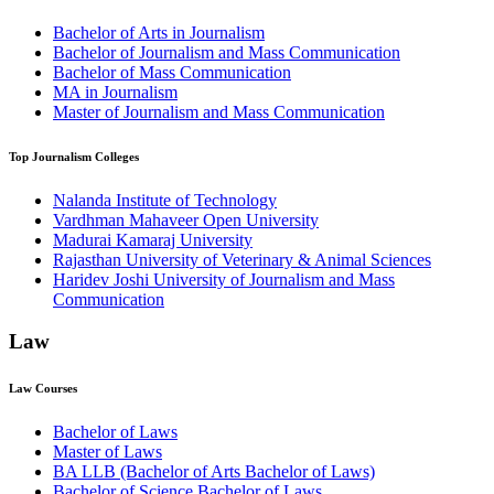
Bachelor of Arts in Journalism
Bachelor of Journalism and Mass Communication
Bachelor of Mass Communication
MA in Journalism
Master of Journalism and Mass Communication
Top
Journalism
Colleges
Nalanda Institute of Technology
Vardhman Mahaveer Open University
Madurai Kamaraj University
Rajasthan University of Veterinary & Animal Sciences
Haridev Joshi University of Journalism and Mass
Communication
Law
Law
Courses
Bachelor of Laws
Master of Laws
BA LLB (Bachelor of Arts Bachelor of Laws)
Bachelor of Science Bachelor of Laws