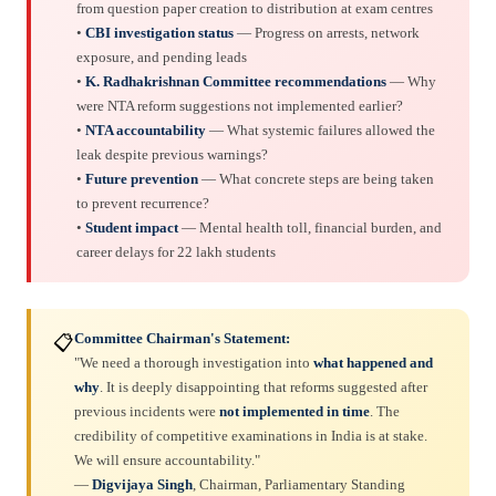
from question paper creation to distribution at exam centres
•
CBI investigation status
— Progress on arrests, network
exposure, and pending leads
•
K. Radhakrishnan Committee recommendations
— Why
were NTA reform suggestions not implemented earlier?
•
NTA accountability
— What systemic failures allowed the
leak despite previous warnings?
•
Future prevention
— What concrete steps are being taken
to prevent recurrence?
•
Student impact
— Mental health toll, financial burden, and
career delays for 22 lakh students
Committee Chairman's Statement:
📋
"We need a thorough investigation into
what happened and
why
. It is deeply disappointing that reforms suggested after
previous incidents were
not implemented in time
. The
credibility of competitive examinations in India is at stake.
We will ensure accountability."
—
Digvijaya Singh
, Chairman, Parliamentary Standing