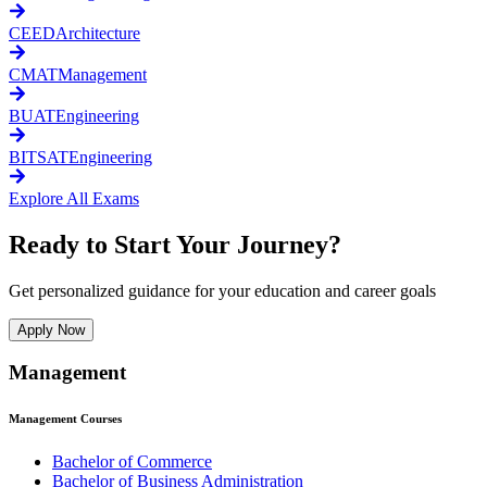
CEED
Architecture
CMAT
Management
BUAT
Engineering
BITSAT
Engineering
Explore All Exams
Ready to Start Your Journey?
Get personalized guidance for your education and career goals
Apply Now
Management
Management
Courses
Bachelor of Commerce
Bachelor of Business Administration