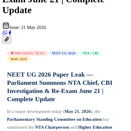
Update
Issue:
21 May 2026
🔴 BREAKING NEWS
NEET UG 2026
NTA / CBI
MAY 2026
NEET UG 2026 Paper Leak —
Parliament Summons NTA Chief, CBI
Investigation & Re-Exam June 21 |
Complete Update
In a major development today (
May 21, 2026
), the
Parliamentary Standing Committee on Education
has
summoned the
NTA Chairperson
and
Higher Education