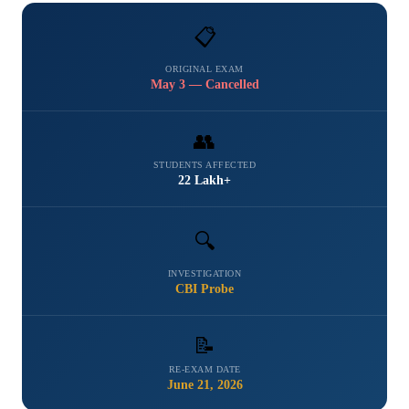
📋
ORIGINAL EXAM
May 3 — Cancelled
👥
STUDENTS AFFECTED
22 Lakh+
🔍
INVESTIGATION
CBI Probe
📝
RE-EXAM DATE
June 21, 2026